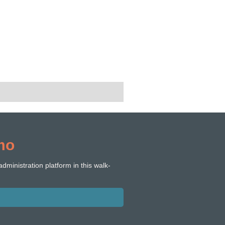
mo
dministration platform in this walk-