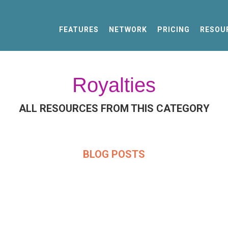
FEATURES
NETWORK
PRICING
RESOU
Royalties
ALL RESOURCES FROM THIS CATEGORY
BLOG POSTS