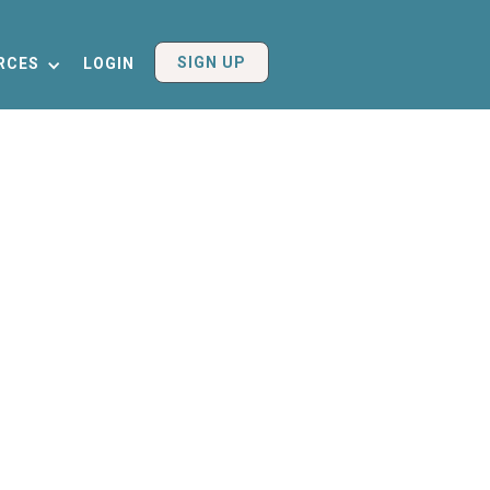
SIGN UP
RCES
LOGIN