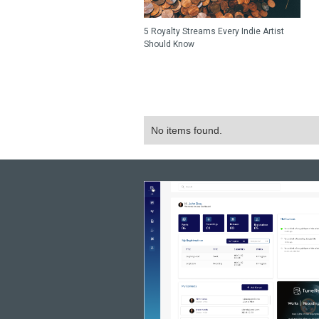
5 Royalty Streams Every Indie Artist
Should Know
No items found.