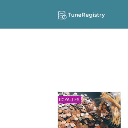
ROYALTIES