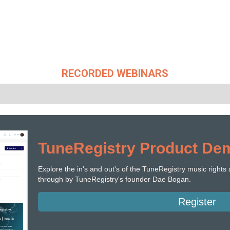
RECORDED WEBINARS
TuneRegistry Product De
Explore the in's and out's of the TuneRegistry music rights a
through by TuneRegistry's founder Dae Bogan.
Register