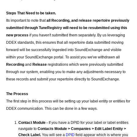
Steps That Need to be taken.
Its important to note that
all Recording, and release repertoire previously
submitted through TuneRegistry will need to be resubmitted using this
new process
if you haven't submitted them separately. By us leveraging
DDEX standards, this ensures that all repertoire data submitted moving
forward will be successfully ingested into SoundExchange and visible
within your SoundExchange portal. To assist you we've withdrawn all
Recording
and
Release
registrations
which were previously submitted
through our system, enabling you to make any adjustments necessary to
these records and submit your repertoire directly to SoundExchange.
The Process
The first step in this process will be setting up your label entity or entities for
DDEX communication. This can be done in a few ways.
Contact Module -
If you have a DPID for your label or label entities
navigate to
Contacts Module > Companies > Edit Label Entity >
Check Label.
You will see a
DPID
field appear which is where you