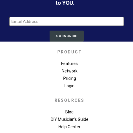
to YOU.
PRODUCT
Features
Network
Pricing
Login
RESOURCES
Blog
DIY Musician's Guide
Help Center