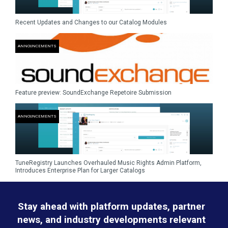
Recent Updates and Changes to our Catalog Modules
ANNOUNCEMENTS
Feature preview: SoundExchange Repetoire Submission
ANNOUNCEMENTS
TuneRegistry Launches Overhauled Music Rights Admin Platform,
Introduces Enterprise Plan for Larger Catalogs
Stay ahead with platform updates, partner
news, and industry developments relevant