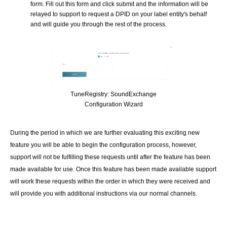
form. Fill out this form and click submit and the information will be
relayed to support to request a DPID on your label entity's behalf
and will guide you through the rest of the process.
TuneRegistry: SoundExchange
Configuration Wizard
During the period in which we are further evaluating this exciting new
feature you will be able to begin the configuration process, however,
support will not be fulfilling these requests until after the feature has been
made available for use. Once this feature has been made available support
will work these requests within the order in which they were received and
will provide you with additional instructions via our normal channels.