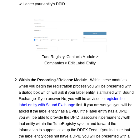
will enter your entity's DPID.
TuneRegistry: Contacts Module >
Companies > Edit Label Entity
Within the Recording / Release Module
- Within these modules
when you begin the registration process you will be presented with
a dialog box which will ask if your label entity is affiliated with Sound
Exchange. If you answer No, you will be advised to
register the
label entity with Sound Exchange
first. If you answer yes you will be
asked if the label entity has a DPID. If the label entity has a DPID
you will be able to provide the DPID, associate it permanently with
that entity within the TuneRegistry system and forward the
information to support to setup the DDEX Feed. If you indicate that
the label entity does not have a DPID you will be presented with a