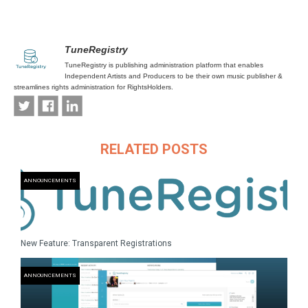
TuneRegistry
TuneRegistry is publishing administration platform that enables
Independent Artists and Producers to be their own music publisher &
streamlines rights administration for RightsHolders.
RELATED POSTS
ANNOUNCEMENTS
New Feature: Transparent Registrations
ANNOUNCEMENTS