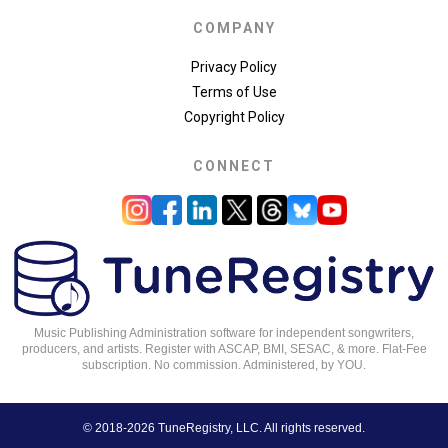
COMPANY
Privacy Policy
Terms of Use
Copyright Policy
CONNECT
Music Publishing Administration software for independent songwriters,
producers, and artists. Register with ASCAP, BMI, SESAC, & more. Flat-Fee
subscription. No commission. Administered, by YOU.
© 2018-2026 TuneRegistry, LLC. All rights reserved.