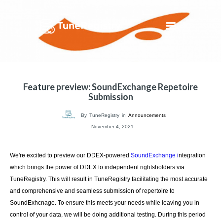
Feature preview: SoundExchange Repetoire
Submission
By
TuneRegistry
in
Announcements
November 4, 2021
We're excited to preview our DDEX-powered
SoundExchange i
ntegration
which brings the power of DDEX to independent rightsholders via
TuneRegistry. This will result in TuneRegistry facilitating the most accurate
and comprehensive and seamless submission of repertoire to
SoundExhcnage. To ensure this meets your needs while leaving you in
control of your data, we will be doing additional testing. During this period