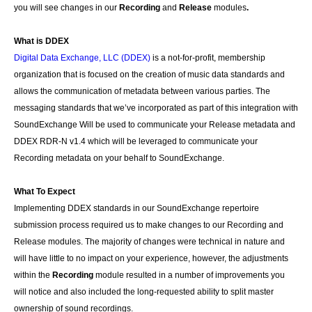
you will see changes in our
Recording
and
Release
modules
.
What is DDEX
Digital Data Exchange, LLC (DDEX)
is a not-for-profit, membership
organization that is focused on the creation of music data standards and
allows the communication of metadata between various parties. The
messaging standards that we’ve incorporated as part of this integration with
SoundExchange Will be used to communicate your Release metadata and
DDEX RDR-N v1.4 which will be leveraged to communicate your
Recording metadata on your behalf to SoundExchange.
What To Expect
Implementing DDEX standards in our SoundExchange repertoire
submission process required us to make changes to our Recording and
Release modules. The majority of changes were technical in nature and
will have little to no impact on your experience, however, the adjustments
within the
Recording
module resulted in a number of improvements you
will notice and also included the long-requested ability to split master
ownership of sound recordings.